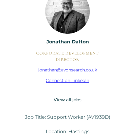
Jonathan Dalton
CORPORATE DEVELOPMENT
DIRECTOR
jonathan@avonsearch.co.uk
Connect on LinkedIn
View all jobs
Job Title: Support Worker (AV1939D)
Location: Hastings