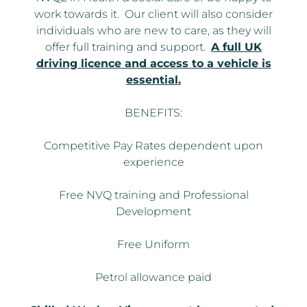
work towards it. Our client will also consider
individuals who are new to care, as they will
offer full training and support.
A full UK
driving licence and access to a vehicle is
essential.
BENEFITS:
Competitive Pay Rates dependent upon
experience
Free NVQ training and Professional
Development
Free Uniform
Petrol allowance paid