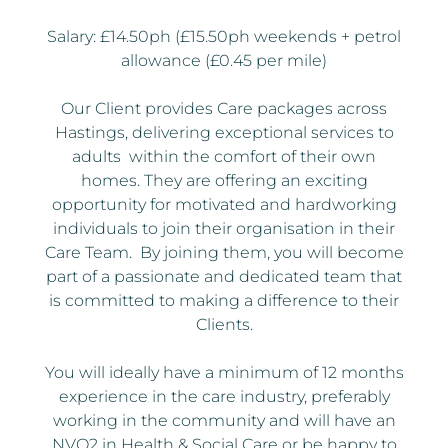
Salary: £14.50ph (£15.50ph weekends + petrol
allowance (£0.45 per mile)
Our Client provides Care packages across
Hastings, delivering exceptional services to
adults within the comfort of their own
homes. They are offering an exciting
opportunity for motivated and hardworking
individuals to join their organisation in their
Care Team. By joining them, you will become
part of a passionate and dedicated team that
is committed to making a difference to their
Clients.
You will ideally have a minimum of 12 months
experience in the care industry, preferably
working in the community and will have an
NVQ2 in Health & Social Care or be happy to