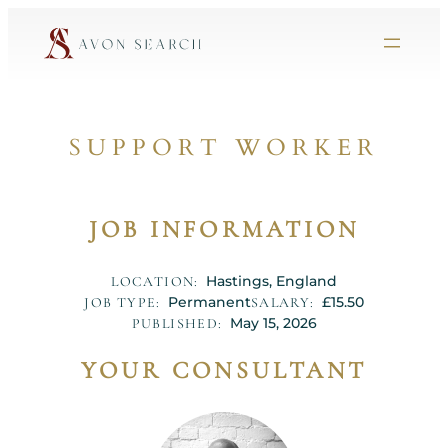
SUPPORT WORKER
JOB INFORMATION
Hastings, England
LOCATION:
Permanent
£15.50
JOB TYPE:
SALARY:
May 15, 2026
PUBLISHED:
YOUR CONSULTANT