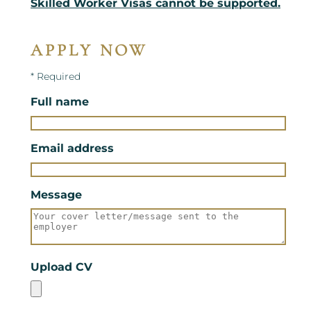
Skilled Worker Visas cannot be supported.
APPLY NOW
* Required
Full name
Email address
Message
Upload CV