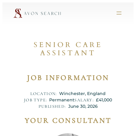
SENIOR CARE
ASSISTANT
JOB INFORMATION
Winchester, England
LOCATION:
Permanent
£41,000
JOB TYPE:
SALARY:
June 30, 2026
PUBLISHED:
YOUR CONSULTANT