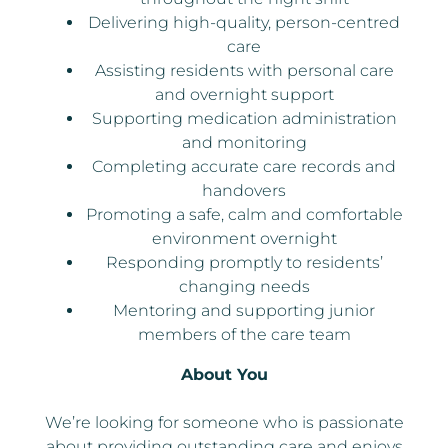
Delivering high-quality, person-centred
care
Assisting residents with personal care
and overnight support
Supporting medication administration
and monitoring
Completing accurate care records and
handovers
Promoting a safe, calm and comfortable
environment overnight
Responding promptly to residents’
changing needs
Mentoring and supporting junior
members of the care team
About You
We’re looking for someone who is passionate
about providing outstanding care and enjoys