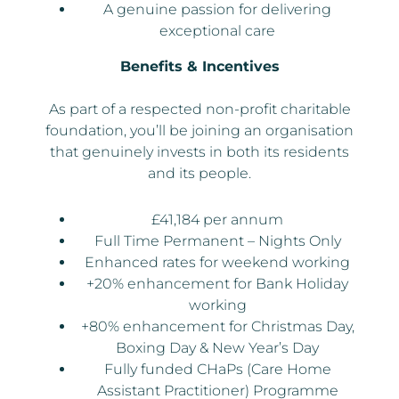
A genuine passion for delivering
exceptional care
Benefits & Incentives
As part of a respected non-profit charitable
foundation, you’ll be joining an organisation
that genuinely invests in both its residents
and its people.
£41,184 per annum
Full Time Permanent – Nights Only
Enhanced rates for weekend working
+20% enhancement for Bank Holiday
working
+80% enhancement for Christmas Day,
Boxing Day & New Year’s Day
Fully funded CHaPs (Care Home
Assistant Practitioner) Programme