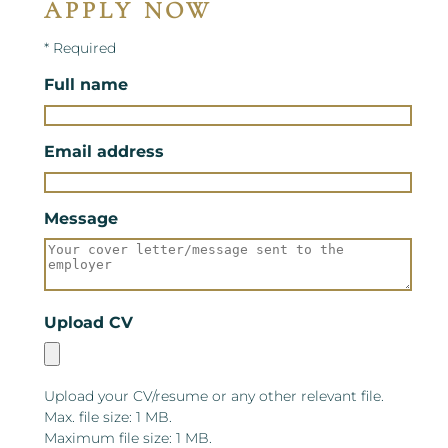
APPLY NOW
* Required
Full name
Email address
Message
Upload CV
Upload your CV/resume or any other relevant file.
Max. file size: 1 MB.
Maximum file size: 1 MB.