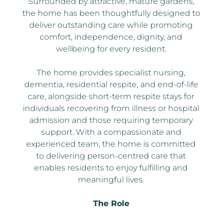
Surrounded by attractive, mature gardens,
the home has been thoughtfully designed to
deliver outstanding care while promoting
comfort, independence, dignity, and
wellbeing for every resident.
The home provides specialist nursing,
dementia, residential respite, and end-of-life
care, alongside short-term respite stays for
individuals recovering from illness or hospital
admission and those requiring temporary
support. With a compassionate and
experienced team, the home is committed
to delivering person-centred care that
enables residents to enjoy fulfilling and
meaningful lives.
The Role