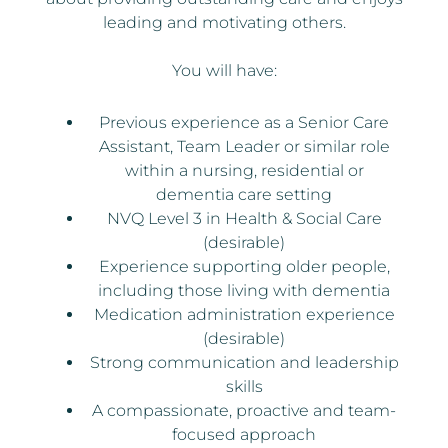
leading and motivating others.
You will have:
Previous experience as a Senior Care
Assistant, Team Leader or similar role
within a nursing, residential or
dementia care setting
NVQ Level 3 in Health & Social Care
(desirable)
Experience supporting older people,
including those living with dementia
Medication administration experience
(desirable)
Strong communication and leadership
skills
A compassionate, proactive and team-
focused approach