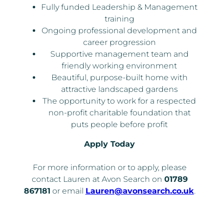
Fully funded Leadership & Management
training
Ongoing professional development and
career progression
Supportive management team and
friendly working environment
Beautiful, purpose-built home with
attractive landscaped gardens
The opportunity to work for a respected
non-profit charitable foundation that
puts people before profit
Apply Today
For more information or to apply, please
contact Lauren at Avon Search on
01789
867181
or email
Lauren@avonsearch.co.uk
.