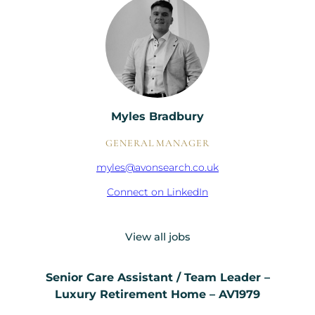
Myles Bradbury
GENERAL MANAGER
myles@avonsearch.co.uk
Connect on LinkedIn
View all jobs
Senior Care Assistant / Team Leader –
Luxury Retirement Home – AV1979