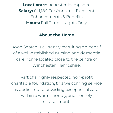
Location:
Winchester, Hampshire
Salary:
£41,184 Per Annum + Excellent
Enhancements & Benefits
Hours:
Full Time – Nights Only
About the Home
Avon Search is currently recruiting on behalf
of a well-established nursing and dementia
care home located close to the centre of
Winchester, Hampshire.
Part of a highly respected non-profit
charitable foundation, this welcoming service
is dedicated to providing exceptional care
within a warm, friendly, and homely
environment.