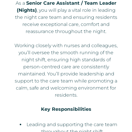
As a
Senior Care Assistant / Team Leader
(Nights)
, you will play a vital role in leading
the night care team and ensuring residents
receive exceptional care, comfort and
reassurance throughout the night.
Working closely with nurses and colleagues,
you’ll oversee the smooth running of the
night shift, ensuring high standards of
person-centred care are consistently
maintained. You’ll provide leadership and
support to the care team while promoting a
calm, safe and welcoming environment for
residents.
Key Responsibilities
Leading and supporting the care team
throughout the night shift