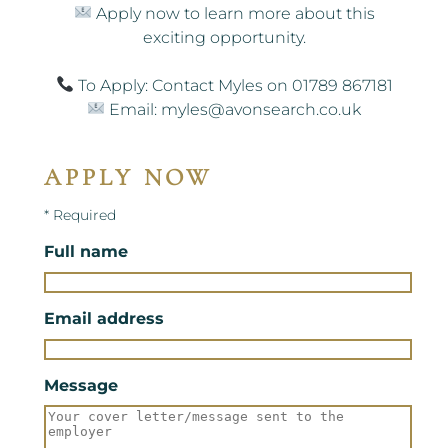
Apply now to learn more about this
exciting opportunity.
To Apply: Contact Myles on 01789 867181
Email: myles@avonsearch.co.uk
APPLY NOW
* Required
Full name
Email address
Message