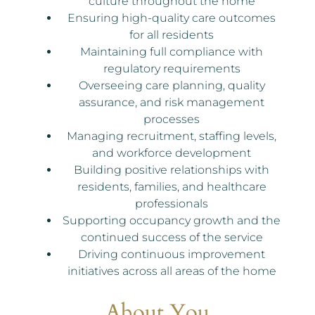
culture throughout the home
Ensuring high-quality care outcomes
for all residents
Maintaining full compliance with
regulatory requirements
Overseeing care planning, quality
assurance, and risk management
processes
Managing recruitment, staffing levels,
and workforce development
Building positive relationships with
residents, families, and healthcare
professionals
Supporting occupancy growth and the
continued success of the service
Driving continuous improvement
initiatives across all areas of the home
About You