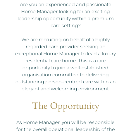
Are you an experienced and passionate
Home Manager looking for an exciting
leadership opportunity within a premium
care setting?
We are recruiting on behalf of a highly
regarded care provider seeking an
exceptional Home Manager to lead a luxury
residential care home. This is a rare
opportunity to join a well-established
organisation committed to delivering
outstanding person-centred care within an
elegant and welcoming environment.
The Opportunity
As Home Manager, you will be responsible
for the overall operational leadership of the