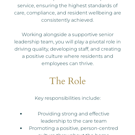
service, ensuring the highest standards of
care, compliance, and resident wellbeing are
consistently achieved.
Working alongside a supportive senior
leadership team, you will play a pivotal role in
driving quality, developing staff, and creating
a positive culture where residents and
employees can thrive.
The Role
Key responsibilities include:
Providing strong and effective
leadership to the care team
Promoting a positive, person-centred