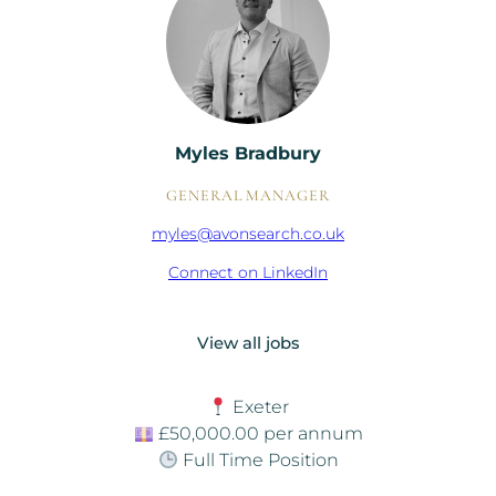
Myles Bradbury
GENERAL MANAGER
myles@avonsearch.co.uk
Connect on LinkedIn
View all jobs
Exeter
£50,000.00 per annum
Full Time Position