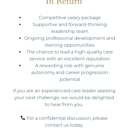
In Return
Competitive salary package
Supportive and forward-thinking
leadership team
Ongoing professional development and
training opportunities
The chance to lead a high-quality care
service with an excellent reputation
A rewarding role with genuine
autonomy and career progression
potential
If you are an experienced care leader seeking
your next challenge, we would be delighted
to hear from you.
For a confidential discussion, please
contact us today.