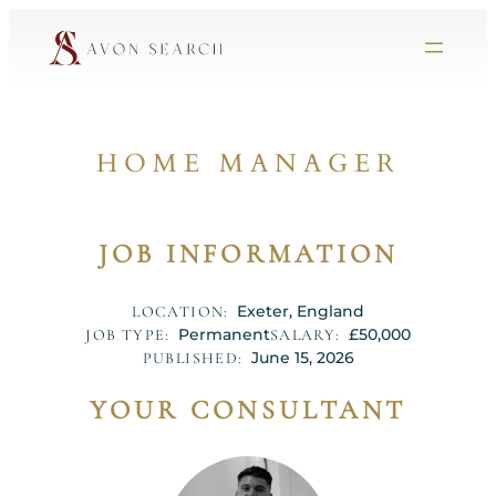
HOME MANAGER
JOB INFORMATION
Exeter, England
LOCATION:
Permanent
£50,000
JOB TYPE:
SALARY:
June 15, 2026
PUBLISHED:
YOUR CONSULTANT