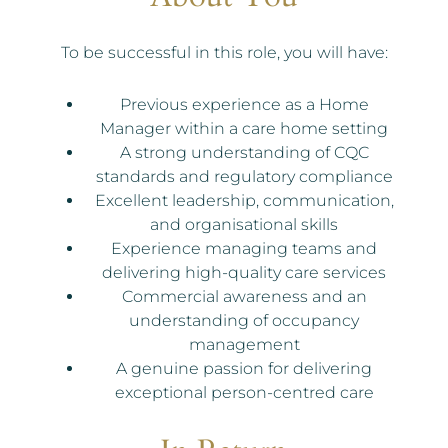
To be successful in this role, you will have:
Previous experience as a Home
Manager within a care home setting
A strong understanding of CQC
standards and regulatory compliance
Excellent leadership, communication,
and organisational skills
Experience managing teams and
delivering high-quality care services
Commercial awareness and an
understanding of occupancy
management
A genuine passion for delivering
exceptional person-centred care