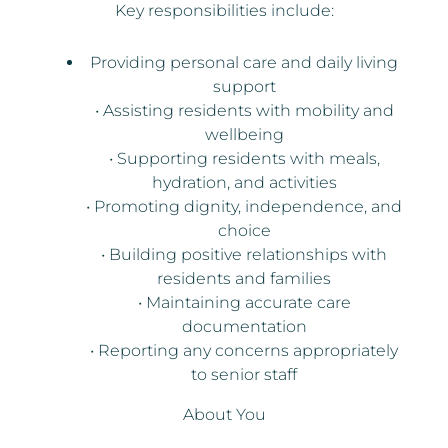
Key responsibilities include:
Providing personal care and daily living
support
• Assisting residents with mobility and
wellbeing
• Supporting residents with meals,
hydration, and activities
• Promoting dignity, independence, and
choice
• Building positive relationships with
residents and families
• Maintaining accurate care
documentation
• Reporting any concerns appropriately
to senior staff
About You