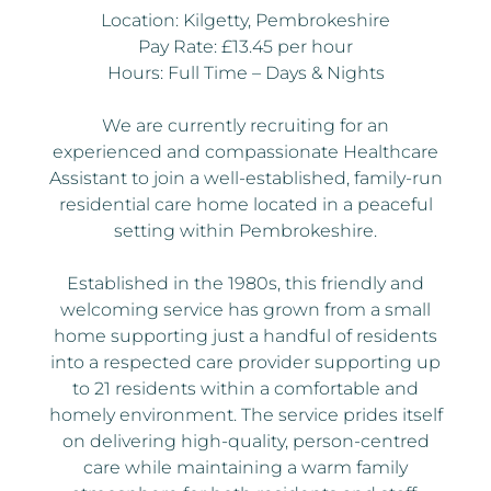
Location: Kilgetty, Pembrokeshire
Pay Rate: £13.45 per hour
Hours: Full Time – Days & Nights
We are currently recruiting for an
experienced and compassionate Healthcare
Assistant to join a well-established, family-run
residential care home located in a peaceful
setting within Pembrokeshire.
Established in the 1980s, this friendly and
welcoming service has grown from a small
home supporting just a handful of residents
into a respected care provider supporting up
to 21 residents within a comfortable and
homely environment. The service prides itself
on delivering high-quality, person-centred
care while maintaining a warm family