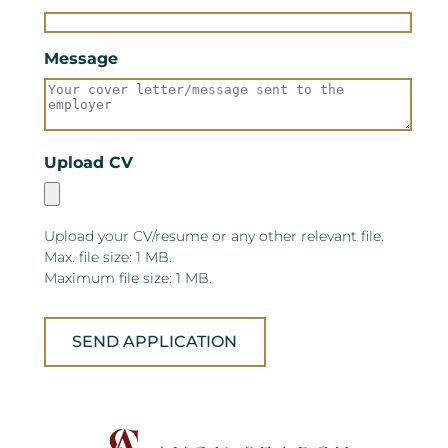
Message
Upload CV
Upload your CV/resume or any other relevant file.
Max. file size: 1 MB.
Maximum file size: 1 MB.