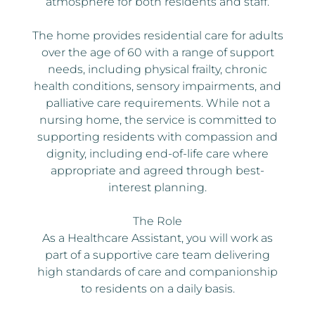
atmosphere for both residents and staff.
The home provides residential care for adults
over the age of 60 with a range of support
needs, including physical frailty, chronic
health conditions, sensory impairments, and
palliative care requirements. While not a
nursing home, the service is committed to
supporting residents with compassion and
dignity, including end-of-life care where
appropriate and agreed through best-
interest planning.
The Role
As a Healthcare Assistant, you will work as
part of a supportive care team delivering
high standards of care and companionship
to residents on a daily basis.