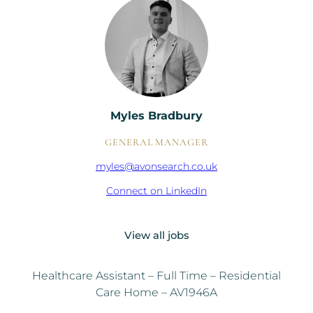
Myles Bradbury
GENERAL MANAGER
myles@avonsearch.co.uk
Connect on LinkedIn
View all jobs
Healthcare Assistant – Full Time – Residential
Care Home – AV1946A