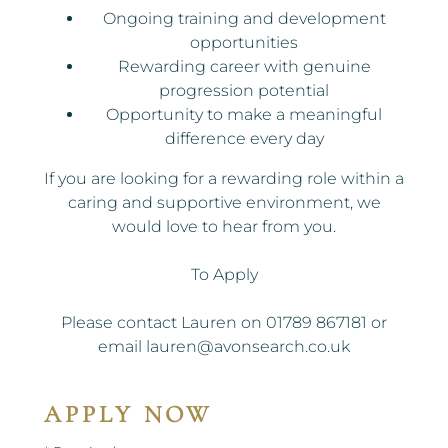
Ongoing training and development
opportunities
Rewarding career with genuine
progression potential
Opportunity to make a meaningful
difference every day
If you are looking for a rewarding role within a
caring and supportive environment, we
would love to hear from you.
To Apply
Please contact Lauren on 01789 867181 or
email lauren@avonsearch.co.uk
APPLY NOW