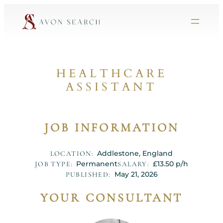
HEALTHCARE
ASSISTANT
JOB INFORMATION
Addlestone, England
LOCATION:
Permanent
£13.50 p/h
JOB TYPE:
SALARY:
May 21, 2026
PUBLISHED:
YOUR CONSULTANT