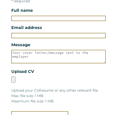
* Required
Full name
Email address
Message
Upload CV
Upload your CV/resume or any other relevant file.
Max. file size: 1 MB.
Maximum file size: 1 MB.