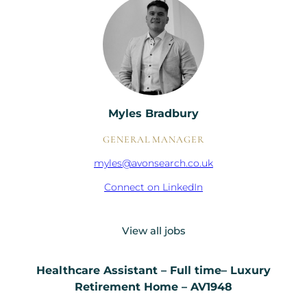
Myles Bradbury
GENERAL MANAGER
myles@avonsearch.co.uk
Connect on LinkedIn
View all jobs
Healthcare Assistant – Full time– Luxury
Retirement Home – AV1948