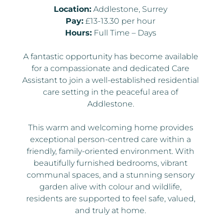
Location:
Addlestone, Surrey
Pay:
£13-13.30 per hour
Hours:
Full Time – Days
A fantastic opportunity has become available
for a compassionate and dedicated Care
Assistant to join a well-established residential
care setting in the peaceful area of
Addlestone.
This warm and welcoming home provides
exceptional person-centred care within a
friendly, family-oriented environment. With
beautifully furnished bedrooms, vibrant
communal spaces, and a stunning sensory
garden alive with colour and wildlife,
residents are supported to feel safe, valued,
and truly at home.