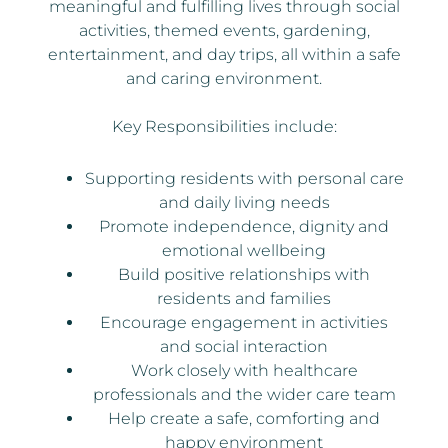
meaningful and fulfilling lives through social
activities, themed events, gardening,
entertainment, and day trips, all within a safe
and caring environment.
Key Responsibilities include:
Supporting residents with personal care
and daily living needs
Promote independence, dignity and
emotional wellbeing
Build positive relationships with
residents and families
Encourage engagement in activities
and social interaction
Work closely with healthcare
professionals and the wider care team
Help create a safe, comforting and
happy environment