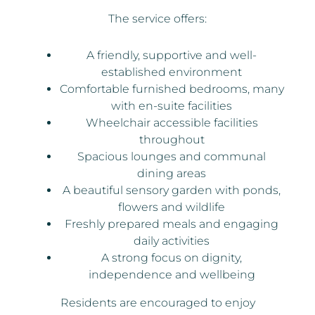
The service offers:
A friendly, supportive and well-
established environment
Comfortable furnished bedrooms, many
with en-suite facilities
Wheelchair accessible facilities
throughout
Spacious lounges and communal
dining areas
A beautiful sensory garden with ponds,
flowers and wildlife
Freshly prepared meals and engaging
daily activities
A strong focus on dignity,
independence and wellbeing
Residents are encouraged to enjoy