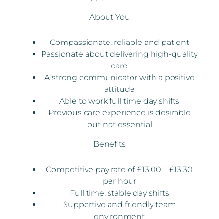
About You
Compassionate, reliable and patient
Passionate about delivering high-quality
care
A strong communicator with a positive
attitude
Able to work full time day shifts
Previous care experience is desirable
but not essential
Benefits
Competitive pay rate of £13.00 – £13.30
per hour
Full time, stable day shifts
Supportive and friendly team
environment