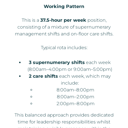
Working Pattern
This is a
37.5-hour per week
position,
consisting of a mixture of supernumerary
management shifts and on-floor care shifts.
Typical rota includes:
3 supernumerary shifts
each week
(8:00am–4:00pm or 9:00am–5:00pm)
2 care shifts
each week, which may
include:
8:00am–8:00pm
8:00am–2:00pm
2:00pm–8:00pm
This balanced approach provides dedicated
time for leadership responsibilities whilst