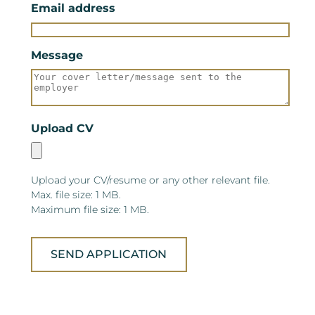
Email address
Message
Upload CV
Upload your CV/resume or any other relevant file.
Max. file size: 1 MB.
Maximum file size: 1 MB.