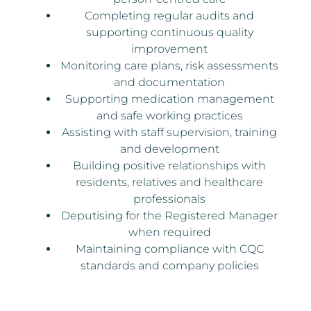
Completing regular audits and
supporting continuous quality
improvement
Monitoring care plans, risk assessments
and documentation
Supporting medication management
and safe working practices
Assisting with staff supervision, training
and development
Building positive relationships with
residents, relatives and healthcare
professionals
Deputising for the Registered Manager
when required
Maintaining compliance with CQC
standards and company policies