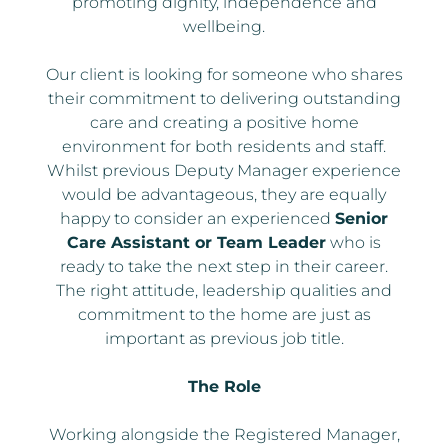
promoting dignity, independence and
wellbeing.
Our client is looking for someone who shares
their commitment to delivering outstanding
care and creating a positive home
environment for both residents and staff.
Whilst previous Deputy Manager experience
would be advantageous, they are equally
happy to consider an experienced
Senior
Care Assistant or Team Leader
who is
ready to take the next step in their career.
The right attitude, leadership qualities and
commitment to the home are just as
important as previous job title.
The Role
Working alongside the Registered Manager,