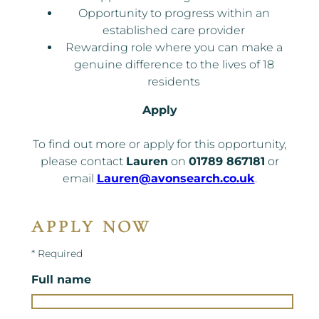
Opportunity to progress within an
established care provider
Rewarding role where you can make a
genuine difference to the lives of 18
residents
Apply
To find out more or apply for this opportunity,
please contact
Lauren
on
01789 867181
or
email
Lauren@avonsearch.co.uk
.
APPLY NOW
* Required
Full name