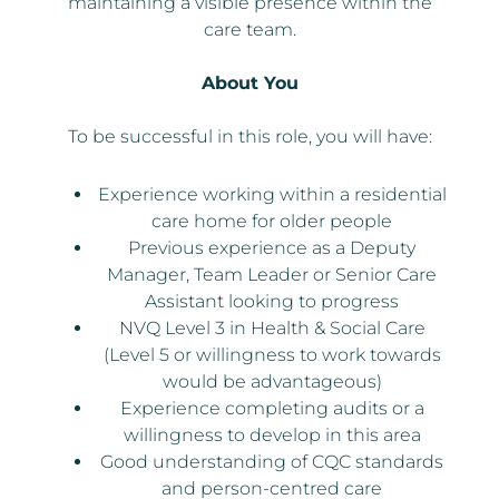
maintaining a visible presence within the
care team.
About You
To be successful in this role, you will have:
Experience working within a residential
care home for older people
Previous experience as a Deputy
Manager, Team Leader or Senior Care
Assistant looking to progress
NVQ Level 3 in Health & Social Care
(Level 5 or willingness to work towards
would be advantageous)
Experience completing audits or a
willingness to develop in this area
Good understanding of CQC standards
and person-centred care