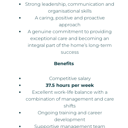
Strong leadership, communication and
organisational skills
A caring, positive and proactive
approach
A genuine commitment to providing
exceptional care and becoming an
integral part of the home’s long-term
success
Benefits
Competitive salary
37.5 hours per week
Excellent work-life balance with a
combination of management and care
shifts
Ongoing training and career
development
Supportive management team