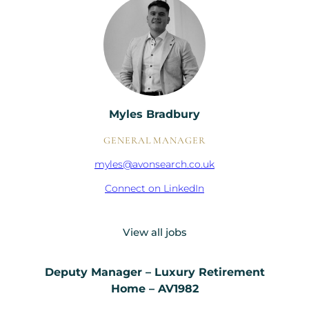
Myles Bradbury
GENERAL MANAGER
myles@avonsearch.co.uk
Connect on LinkedIn
View all jobs
Deputy Manager – Luxury Retirement
Home – AV1982