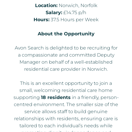
Location:
Norwich, Norfolk
Salary:
£14.75 p/h
Hours:
37.5 Hours per Week
About the Opportunity
Avon Search is delighted to be recruiting for
a compassionate and committed Deputy
Manager on behalf of a well-established
residential care provider in Norwich.
This is an excellent opportunity to join a
small, welcoming residential care home
supporting
18 residents
in a friendly, person-
centred environment. The smaller size of the
service allows staff to build genuine
relationships with residents, ensuring care is
tailored to each individual’s needs while