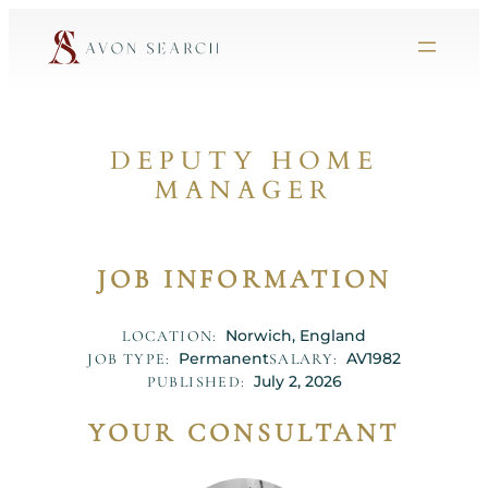
DEPUTY HOME
MANAGER
JOB INFORMATION
Norwich, England
LOCATION:
Permanent
AV1982
JOB TYPE:
SALARY:
July 2, 2026
PUBLISHED:
YOUR CONSULTANT