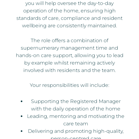
you will help oversee the day-to-day
operation of the home, ensuring high
standards of care, compliance and resident
wellbeing are consistently maintained.
The role offers a combination of
supernumerary management time and
hands-on care support, allowing you to lead
by example whilst remaining actively
involved with residents and the team.
Your responsibilities will include:
Supporting the Registered Manager
with the daily operation of the home
Leading, mentoring and motivating the
care team
Delivering and promoting high-quality,
person-centred care