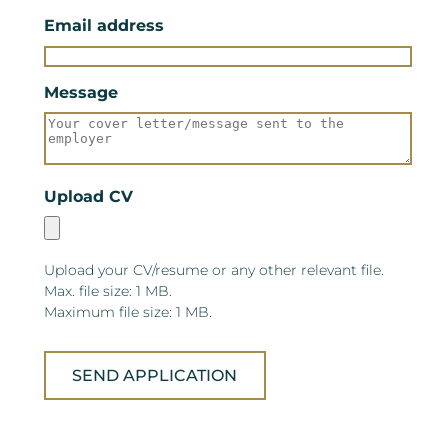
Email address
Message
Upload CV
Upload your CV/resume or any other relevant file.
Max. file size: 1 MB.
Maximum file size: 1 MB.