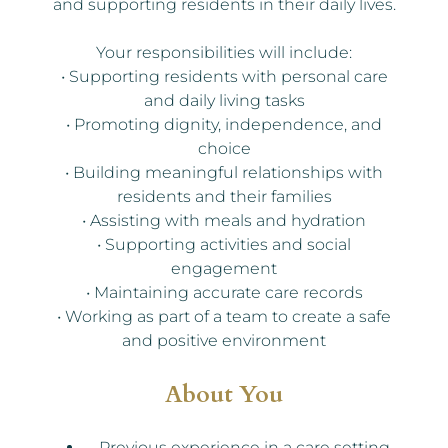
and supporting residents in their daily lives.
Your responsibilities will include:
• Supporting residents with personal care
and daily living tasks
• Promoting dignity, independence, and
choice
• Building meaningful relationships with
residents and their families
• Assisting with meals and hydration
• Supporting activities and social
engagement
• Maintaining accurate care records
• Working as part of a team to create a safe
and positive environment
About You
Previous experience in a care setting