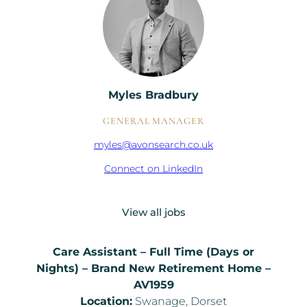
Myles Bradbury
GENERAL MANAGER
myles@avonsearch.co.uk
Connect on LinkedIn
View all jobs
Care Assistant – Full Time (Days or
Nights) – Brand New Retirement Home –
AV1959
Location:
Swanage, Dorset