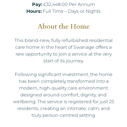
Pay:
£32,448.00 Per Annum
Hours:
Full Time – Days or Nights
About the Home
This brand-new, fully refurbished residential
care home in the heart of Swanage offers a
rare opportunity to join a service at the very
start of its journey.
Following significant investment, the home
has been completely transformed into a
modern, high-quality care environment
designed around comfort, dignity, and
wellbeing. The service is registered for just 25
residents, creating an intimate, calm, and
truly person-centred setting.