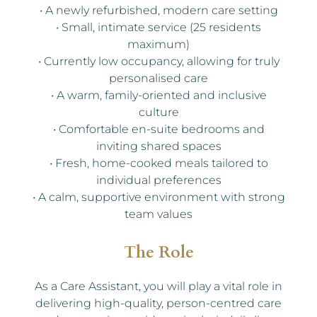
• A newly refurbished, modern care setting
• Small, intimate service (25 residents
maximum)
• Currently low occupancy, allowing for truly
personalised care
• A warm, family-oriented and inclusive
culture
• Comfortable en-suite bedrooms and
inviting shared spaces
• Fresh, home-cooked meals tailored to
individual preferences
• A calm, supportive environment with strong
team values
The Role
As a Care Assistant, you will play a vital role in
delivering high-quality, person-centred care