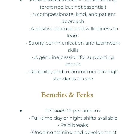
(preferred but not essential)
• A compassionate, kind, and patient
approach
• A positive attitude and willingness to
learn
• Strong communication and teamwork
skills
• A genuine passion for supporting
others
• Reliability and a commitment to high
standards of care
Benefits & Perks
£32,448.00 per annum
• Full-time day or night shifts available
• Paid breaks
• Ongoing training and development