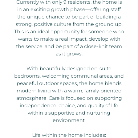
Currently with only 9 residents, the home is
in an exciting growth phase—offering staff
the unique chance to be part of building a
strong, positive culture from the ground up.
This is an ideal opportunity for someone who
wants to make a real impact, develop with
the service, and be part of a close-knit team
as it grows.
With beautifully designed en-suite
bedrooms, welcoming communal areas, and
peaceful outdoor spaces, the home blends
modern living with a warm, family-oriented
atmosphere. Care is focused on supporting
independence, choice, and quality of life
within a supportive and nurturing
environment.
Life within the home includes: