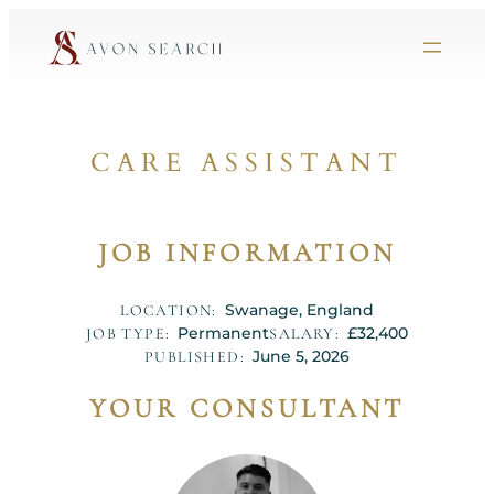
CARE ASSISTANT
JOB INFORMATION
Swanage, England
LOCATION:
Permanent
£32,400
JOB TYPE:
SALARY:
June 5, 2026
PUBLISHED:
YOUR CONSULTANT