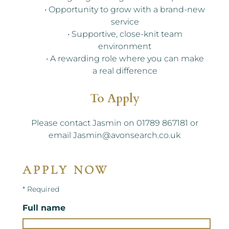
• Opportunity to grow with a brand-new
service
• Supportive, close-knit team
environment
• A rewarding role where you can make
a real difference
To Apply
Please contact Jasmin on 01789 867181 or
email Jasmin@avonsearch.co.uk
APPLY NOW
* Required
Full name